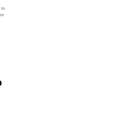
 to
ven
p