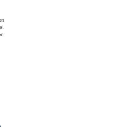
es
al
on
s
,