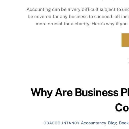
Accounting can be a very difficult subject to un
be covered for any business to succeed. all in
more crucial for a charity. Here’s why if you
Why Are Business Pl
Co
Accountancy
,
Blog
,
Book
CBACCOUNTANCY