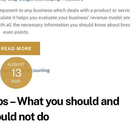
mponent to any business which deals with a product or servic
ulate it helps you evaluate your business’ revenue model an
 with all the necessary information you should know about bre
even points.
READ MORE
AUGUST
13
2021
Ups – What you should and
uld not do