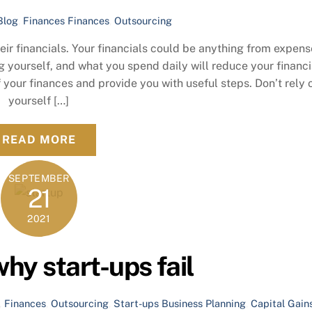
Blog
,
Finances
Finances
,
Outsourcing
ir financials. Your financials could be anything from expens
yourself, and what you spend daily will reduce your financi
f your finances and provide you with useful steps. Don’t rely 
yourself […]
READ MORE
SEPTEMBER
21
2021
hy start-ups fail
,
Finances
,
Outsourcing
,
Start-ups
Business Planning
,
Capital Gain