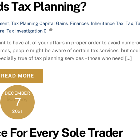
s Tax Planning?
ment
,
Tax Planning
Capital Gains
,
Finances
,
Inheritance Tax
,
Tax
,
T
re
,
Tax Investigation
0
nt to have all of your affairs in proper order to avoid numero
es, people might be aware of certain tax services, but cou
pecially true of tax planning services – those who need […]
READ MORE
DECEMBER
7
2021
e For Every Sole Trader