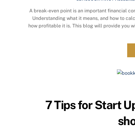
A break-even point is an important financial co
Understanding what it means, and how to calc
how profitable it is. This blog will provide you
7 Tips for Start 
sho