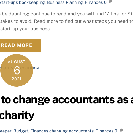
Start-ups
bookkeeping
,
Business Planning
,
Finances
0
e daunting; continue to read and you will find ‘7 tips for St
stakes to avoid. Read more to find out what steps you need t
 start-up your business
READ MORE
AUGUST
6
2021
to change accountants as 
charity
eeper
,
Budget
,
Finances
changing accountants
,
Finances
0