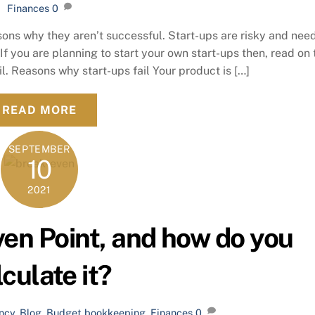
Finances
0
ons why they aren’t successful. Start-ups are risky and nee
. If you are planning to start your own start-ups then, read on 
l. Reasons why start-ups fail Your product is […]
READ MORE
SEPTEMBER
10
2021
ven Point, and how do you
lculate it?
ncy
,
Blog
,
Budget
bookkeeping
,
Finances
0