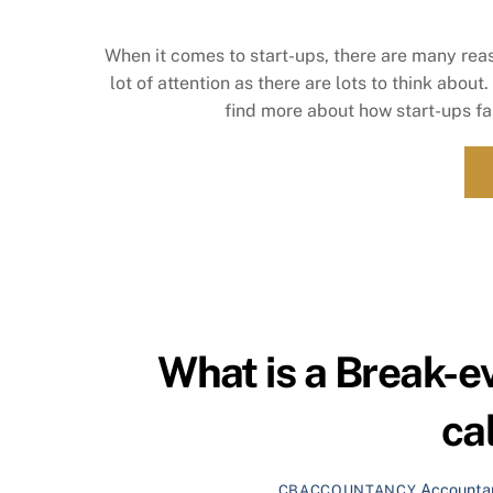
When it comes to start-ups, there are many reas
lot of attention as there are lots to think about
find more about how start-ups fai
What is a Break-e
ca
Accounta
CBACCOUNTANCY