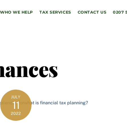
WHO WE HELP
TAX SERVICES
CONTACT US
0207 
nances
JULY
11
2022