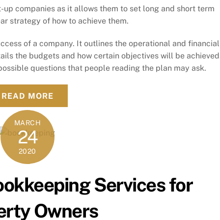
rt-up companies as it allows them to set long and short term
ear strategy of how to achieve them.
success of a company. It outlines the operational and financial
details the budgets and how certain objectives will be achieved
possible questions that people reading the plan may ask.
READ MORE
MARCH
24
2020
ookkeeping Services for
erty Owners