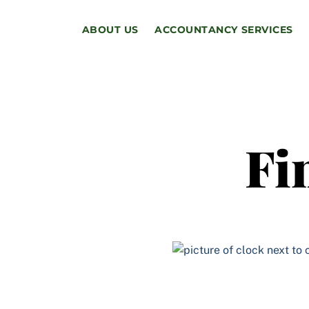
Skip
to
ABOUT US
ACCOUNTANCY SERVICES
content
Fi