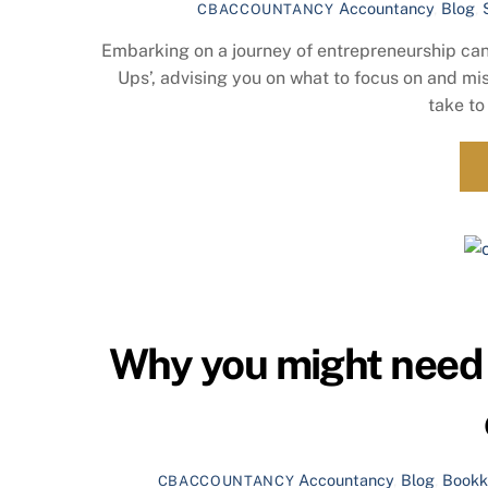
Accountancy
,
Blog
,
CBACCOUNTANCY
Embarking on a journey of entrepreneurship can b
Ups’, advising you on what to focus on and mi
take to
Why you might need 
Accountancy
,
Blog
,
Bookk
CBACCOUNTANCY