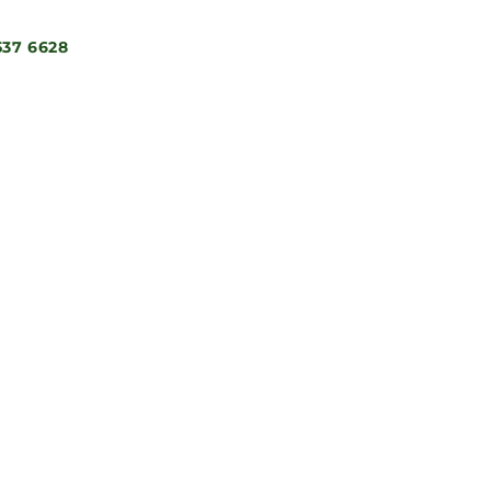
537 6628