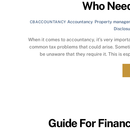
Who Need
Accountancy
,
Property manage
CBACCOUNTANCY
Disclosu
When it comes to accountancy, it’s very importa
common tax problems that could arise. Sometim
be unaware that they require it. This is es
Guide For Financ