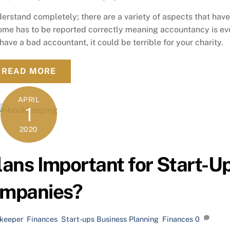
derstand completely; there are a variety of aspects that have
come has to be reported correctly meaning accountancy is e
 have a bad accountant, it could be terrible for your charity.
READ MORE
APRIL
1
2020
ans Important for Start-U
mpanies?
keeper
,
Finances
,
Start-ups
Business Planning
,
Finances
0