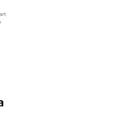
art
o
a