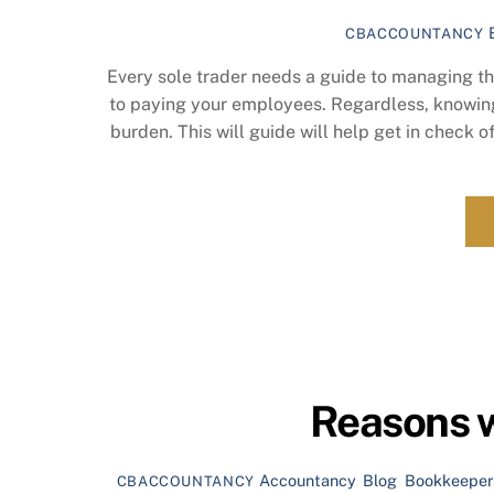
CBACCOUNTANCY
Every sole trader needs a guide to managing the
to paying your employees. Regardless, knowing 
burden. This will guide will help get in check o
Reasons w
Accountancy
,
Blog
,
Bookkeeper
CBACCOUNTANCY