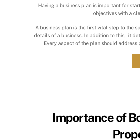
Having a business plan is important for sta
objectives with a cl
A business plan is the first vital step to the 
details of a business. In addition to this, it 
Every aspect of the plan should address 
Importance of B
Prop