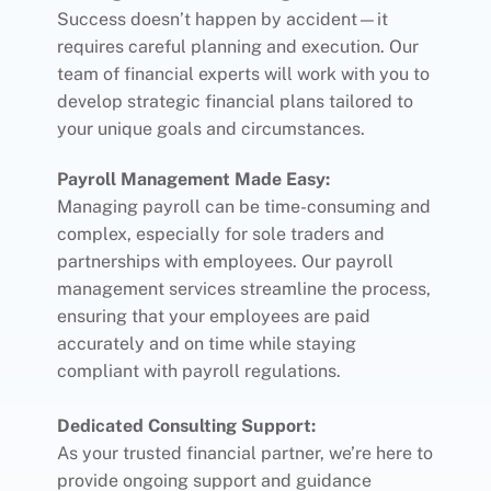
Success doesn’t happen by accident—it
requires careful planning and execution. Our
team of financial experts will work with you to
develop strategic financial plans tailored to
your unique goals and circumstances.
Payroll Management Made Easy:
Managing payroll can be time-consuming and
complex, especially for sole traders and
partnerships with employees. Our payroll
management services streamline the process,
ensuring that your employees are paid
accurately and on time while staying
compliant with payroll regulations.
Dedicated Consulting Support:
As your trusted financial partner, we’re here to
provide ongoing support and guidance