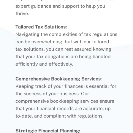
expert guidance and support to help you
thrive.
Tailored Tax Solutions:
Navigating the complexities of tax regulations
can be overwhelming, but with our tailored
tax solutions, you can rest assured knowing
that your tax obligations are being handled
efficiently and effectively.
Comprehensive Bookkeeping Services
:
Keeping track of your finances is essential for
the success of your business. Our
comprehensive bookkeeping services ensure
that your financial records are accurate, up-
to-date, and compliant with regulations.
Strategic Financial Planning: