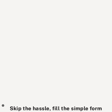
Skip the hassle, fill the simple form