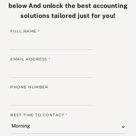
below And unlock the best accounting
solutions tailored just for you!
FULL NAME
*
EMAIL ADDRESS
*
PHONE NUMBER
BEST TIME TO CONTACT
*