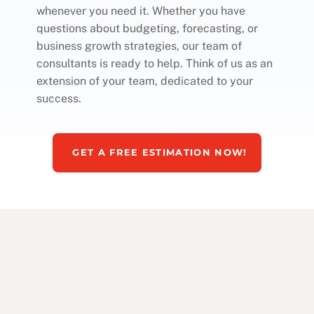
whenever you need it. Whether you have
questions about budgeting, forecasting, or
business growth strategies, our team of
consultants is ready to help. Think of us as an
extension of your team, dedicated to your
success.
GET A FREE ESTIMATION NOW!