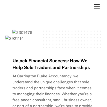
Skip
Men
to
content
Unlock Financial Success: How We
Help Sole Traders and Partnerships
At Carrington Blake Accountancy, we
understand the unique challenges that sole
traders and partnerships face when it comes
to managing their finances. Whether you’re a
freelancer, consultant, small business owner,
or part of a partnership, we’re here to provide