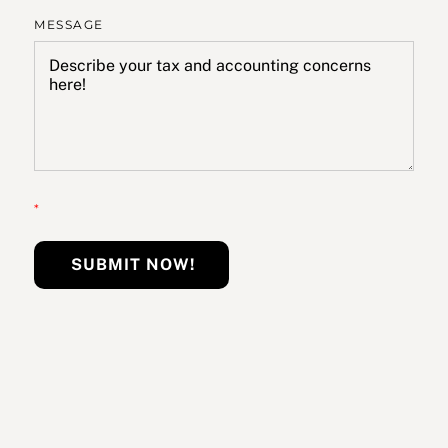
MESSAGE
*
SUBMIT NOW!