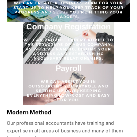
WE CAN CREATE A BUSINESS PLAN FOR YOUR
START-UP TO HELP YOU KEEP TRACK OF YOUR
PROGRESS AND SEE IF YOU'RE HITTING YOUR
TARGETS.
Company Registration
WE CAN PROVIDE EXPERT ADVICE TO
THE STRUCTURE OF YOUR COMPANY,
AS WELL AS NAMING, LISTING YOUR
ADDRESS AND ESTABLISHING
NECESSARY RELATIONSHIPS.
Payroll
WE CAN ASSIST YOU IN
OUTSOURCING YOU PAYROLL AND
SETTING UP PAYE, KEEPING
EVERYTHING LOW-COST AND EASY
FOR YOU.
Modern Method
Our professional accountants have training and
expertise in all areas of business and many of them