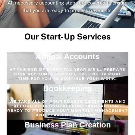
All necessary accounting steps are covered to ensure
that you are ready to process payments.
Our Start-Up Services
Annual Accounts
AT THE END OF EVERY TAX YEAR WE’LL PREPARE
YOUR ACCOUNTS FOR YOU, FREEING UP MORE
TIME FOR YOU TO CONTINUE YOUR WORK.
Bookkeeping
WE TAKE ALL OF YOUR SOURCE DOCUMENTS AND
RECORD YOUR BOOKKEEPING TRANSACTIONS
READY TO PRODUCE YOUR MONTHLY MANAGEMENT
AND YEAR-END ACCOUNTS
Business Plan Creation