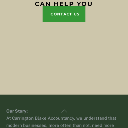
CAN HELP YOU
CONTACT US
Back
Our Story:
To
At Carrington Blake Accountancy, we understand that
Top
modern businesses, more often than not, need more