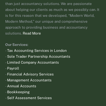
than just accountancy solutions. We are passionate
about helping our clients as much as we possibly can. It
is for this reason that we developed, “Modern World,
Modern Method,” our unique and comprehensive
approach to providing business and accountancy
solutions.
Read More
Our Services:
-
Tax Accounting Services in London
-
Sole Trader Partnership Accountants
-
Limited Company Accountants
-
Payroll
-
Financial Advisory Services
-
Management Accountants
-
Annual Accounts
-
Bookkeeping
-
Self Assessment Services