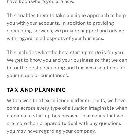
have been where you are now.
This enables them to take a unique approach to help
you with your accounts. In addition to providing
accounting services, we provide support and advice
with regard to all aspects of your business.
This includes what the best start up route is for you.
We get to know you and your business so that we can
tailor the best accounting and business solutions for
your unique circumstances.
TAX AND PLANNING
With a wealth of experience under our belts, we have
come across every type of situation imaginable when
it comes to start up businesses. This means that we
are more than prepared to deal with any questions
you may have regarding your company.