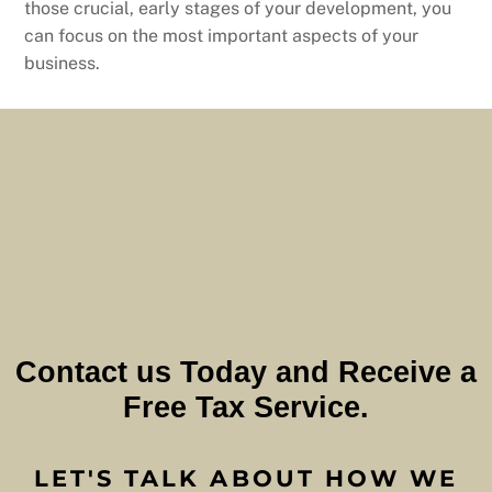
those crucial, early stages of your development, you
can focus on the most important aspects of your
business.
Contact us Today and Receive a
Free Tax Service.
LET'S TALK ABOUT HOW WE