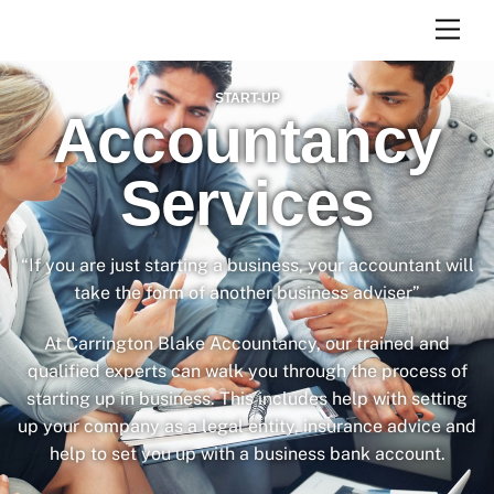
Skip
Men
to
content
START-UP
Accountancy
Services
“If you are just starting a business, your accountant will
take the form of another business adviser”
At Carrington Blake Accountancy, our trained and
qualified experts can walk you through the process of
starting up in business. This includes help with setting
up your company as a legal entity, insurance advice and
help to set you up with a business bank account.