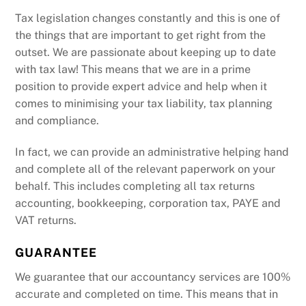
Tax legislation changes constantly and this is one of
the things that are important to get right from the
outset. We are passionate about keeping up to date
with tax law! This means that we are in a prime
position to provide expert advice and help when it
comes to minimising your tax liability, tax planning
and compliance.
In fact, we can provide an administrative helping hand
and complete all of the relevant paperwork on your
behalf. This includes completing all tax returns
accounting, bookkeeping, corporation tax, PAYE and
VAT returns.
GUARANTEE
We guarantee that our accountancy services are 100%
accurate and completed on time. This means that in