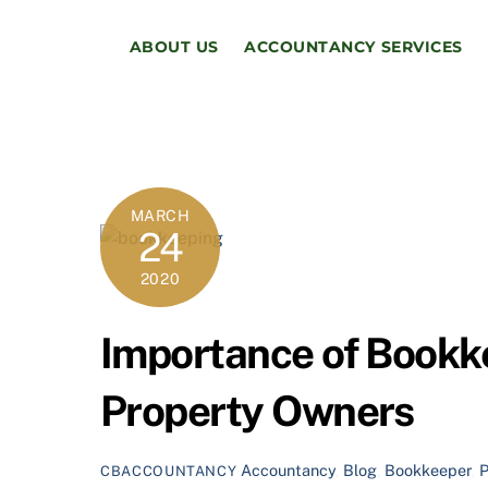
Skip
to
ABOUT US
ACCOUNTANCY SERVICES
content
MARCH
24
2020
Importance of Bookke
Property Owners
Accountancy
,
Blog
,
Bookkeeper
,
CBACCOUNTANCY