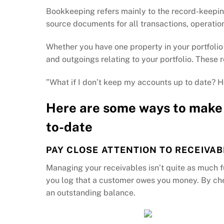
Bookkeeping refers mainly to the record-keepin
source documents for all transactions, operation
Whether you have one property in your portfolio
and outgoings relating to your portfolio. These
”What if I don’t keep my accounts up to date? H
Here are some ways to make 
to-date
PAY CLOSE ATTENTION TO RECEIVAB
Managing your receivables isn’t quite as much f
you log that a customer owes you money. By check
an outstanding balance.