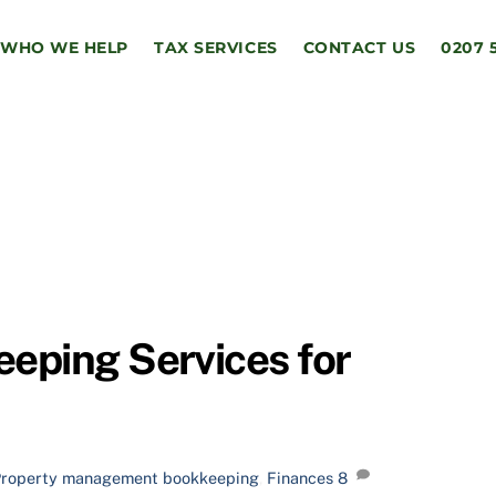
WHO WE HELP
TAX SERVICES
CONTACT US
0207 
eping Services for
Property management
bookkeeping
,
Finances
8