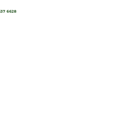
537 6628