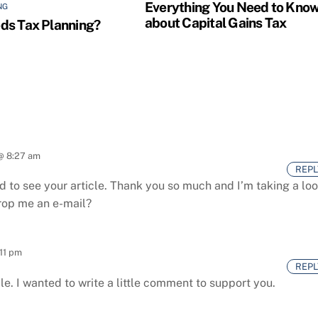
Everything You Need to Kno
NG
about Capital Gains Tax
s Tax Planning?
 @ 8:27 am
REPL
 to see your article.
Thank you so much and I’m taking a lo
drop me an e-mail?
:11 pm
REPL
le.
I wanted to write a little comment to support you.