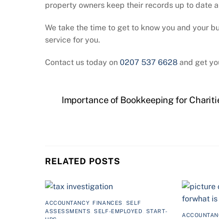
property owners keep their records up to date a
We take the time to get to know you and your busi
service for you.
Contact us today on
0207 537 6628
and get yo
Importance of Bookkeeping for Chariti
RELATED POSTS
ACCOUNTANCY
,
FINANCES
,
SELF
ASSESSMENTS
,
SELF-EMPLOYED
,
START-
ACCOUNTAN