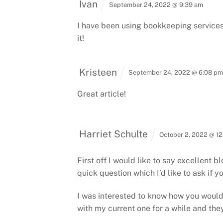
Ivan
September 24, 2022 @ 9:39 am
I have been using bookkeeping services 
it!
Kristeen
September 24, 2022 @ 6:08 p
Great article!
Harriet Schulte
October 2, 2022 @ 1
First off I would like to say excellent b
quick question which I’d like to ask if y
I was interested to know how you woul
with my current one for a while and the