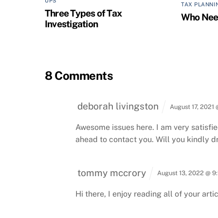
UPS
TAX PLANNI
Three Types of Tax
Who Need
Investigation
8 Comments
deborah livingston
August 17, 2021
Awesome issues here. I am very satisfied
ahead to contact you. Will you kindly 
tommy mccrory
August 13, 2022 @ 9
Hi there, I enjoy reading all of your artic