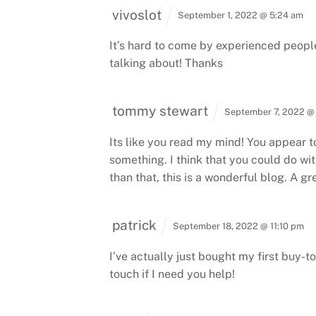
vivoslot
September 1, 2022 @ 5:24 am
It’s hard to come by experienced people
talking about!
Thanks
tommy stewart
September 7, 2022 @
Its like you read my mind! You appear to
something.
I think that you could do wit
than that, this is a wonderful blog. A gre
patrick
September 18, 2022 @ 11:10 pm
I’ve actually just bought my first buy-to
touch if I need you help!