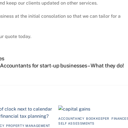
nd keep our clients updated on other services.
ness at the initial consolation so that we can tailor for a
ur quote today.
es
Accountants for start-up businesses – What they do!
ACCOUNTANCY
,
BOOKKEEPER
,
FINANCE
SELF ASSESSMENTS
CY
,
PROPERTY MANAGEMENT
,