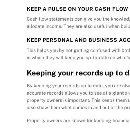
KEEP A PULSE ON YOUR CASH FLOW
Cash flow statements can give you the knowled
allocate income. They are also useful when build
KEEP PERSONAL AND BUSINESS AC
This helps you by not getting confused with bo
in which they will keep you up-to-date on what’s
Keeping your records up to 
By keeping your records up to date, you are alw
accurate records allows you to see at a glance w
property owners is important. This keeps them u
also show them what comes in and out of the pro
Property owners are known for keeping financial