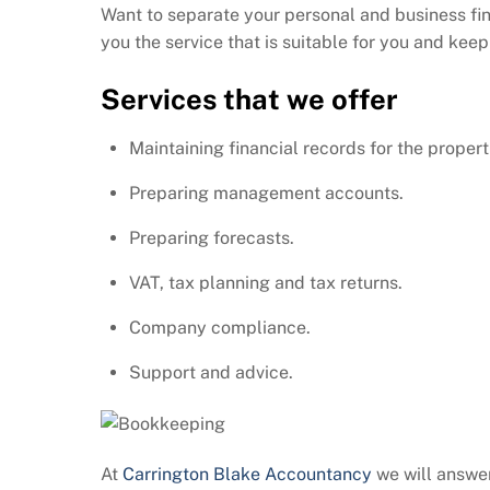
Want to separate your personal and business fi
you the service that is suitable for you and kee
Services that we offer
Maintaining financial records for the properti
Preparing management accounts.
Preparing forecasts.
VAT, tax planning and tax returns.
Company compliance.
Support and advice.
At
Carrington Blake Accountancy
we will answer