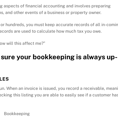
g aspects of financial accounting and involves preparing
s, and other events of a business or property owner.
 or hundreds, you must keep accurate records of all in-comi
 records are used to calculate how much tax you owe.
ow will this affect me?”
sure your bookkeeping is always up-
LES
un. When an invoice is issued, you record a receivable, mean
ing this listing you are able to easily see if a customer ha