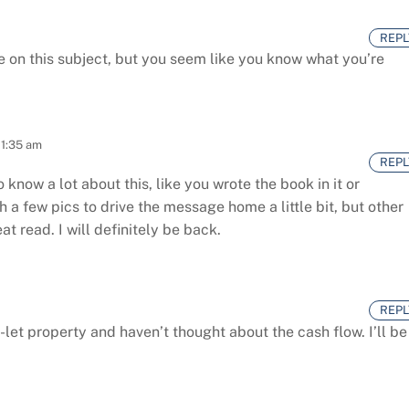
REPL
 on this subject,
but you seem like you know what you’re
 1:35 am
REPL
 know a lot about this, like you wrote the book in it or
h a few pics to drive the message home a little bit, but other
at read. I will definitely be back.
REPL
-let property and haven’t thought about the cash flow. I’ll be