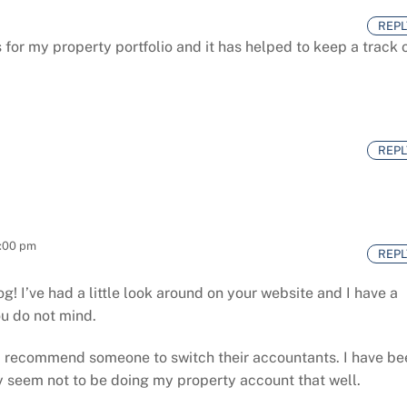
REPL
for my property portfolio and it has helped to keep a track 
m
REPL
2:00 pm
REPL
log! I’ve had a little look around on your website and I have a
ou do not mind.
d recommend someone to switch their accountants. I have be
y seem not to be doing my property account that well.