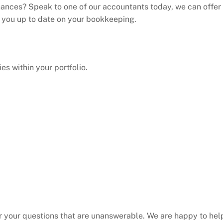
nances? Speak to one of our accountants today, we can offer
p you up to date on your bookkeeping.
es within your portfolio.
 your questions that are unanswerable. We are happy to hel