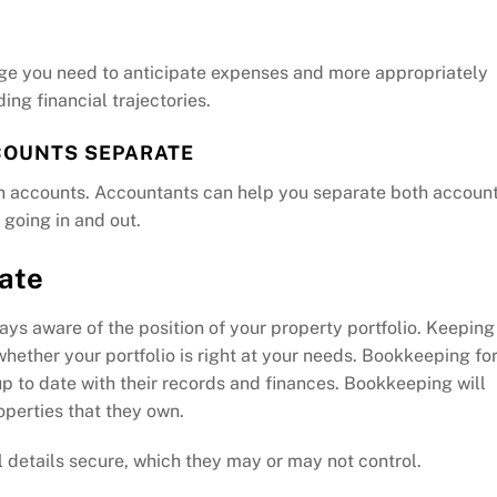
ge you need to anticipate expenses and more appropriately
ing financial trajectories.
COUNTS SEPARATE
th accounts. Accountants can help you separate both accoun
 going in and out.
date
ays aware of the position of your property portfolio. Keeping
hether your portfolio is right at your needs. Bookkeeping fo
p to date with their records and finances. Bookkeeping will
perties that they own.
 details secure, which they may or may not control.