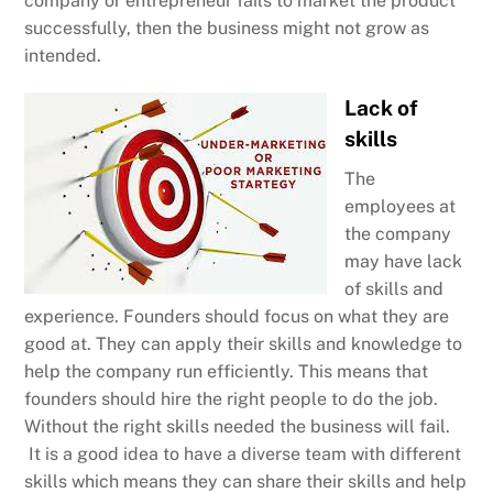
company or entrepreneur fails to market the product
successfully, then the business might not grow as
intended.
Lack of
skills
The
employees at
the company
may have lack
of skills and
experience. Founders should focus on what they are
good at. They can apply their skills and knowledge to
help the company run efficiently. This means that
founders should hire the right people to do the job.
Without the right skills needed the business will fail.
It is a good idea to have a diverse team with different
skills which means they can share their skills and help