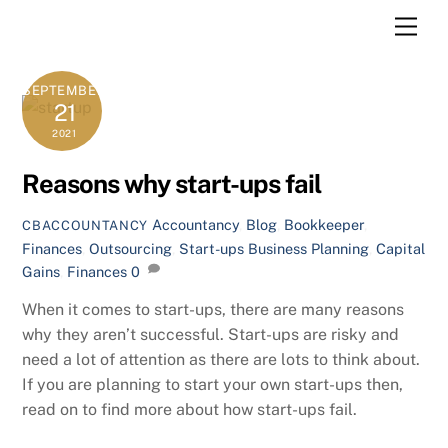
Skip
Men
to
content
SEPTEMBER
21
2021
Reasons why start-ups fail
Accountancy
,
Blog
,
Bookkeeper
,
CBACCOUNTANCY
Finances
,
Outsourcing
,
Start-ups
Business Planning
,
Capital
Gains
,
Finances
0
When it comes to start-ups, there are many reasons
why they aren’t successful. Start-ups are risky and
need a lot of attention as there are lots to think about.
If you are planning to start your own start-ups then,
read on to find more about how start-ups fail.