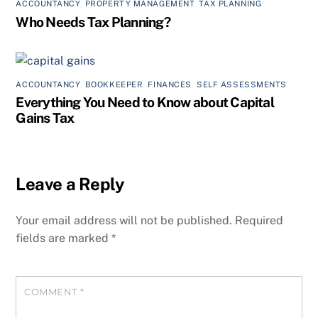
ACCOUNTANCY
,
PROPERTY MANAGEMENT
,
TAX PLANNING
Who Needs Tax Planning?
ACCOUNTANCY
,
BOOKKEEPER
,
FINANCES
,
SELF ASSESSMENTS
Everything You Need to Know about Capital
Gains Tax
Leave a Reply
Your email address will not be published.
Required
fields are marked
*
COMMENT
*