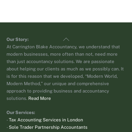
Back
Our Story:
To
At Carrington Blake Accountancy, we understand that
Top
modern businesses, more often than not, need more
than just accountancy solutions. We are passionate
about helping our clients as much as we possibly can. It
is for this reason that we developed, “Modern World,
Modern Method,” our unique and comprehensive
approach to providing business and accountancy
solutions.
Read More
Our Services:
-
Tax Accounting Services in London
-
Sole Trader Partnership Accountants