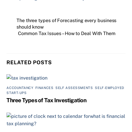
The three types of Forecasting every business
should know
Common Tax Issues – How to Deal With Them
RELATED POSTS
ACCOUNTANCY
,
FINANCES
,
SELF ASSESSMENTS
,
SELF-EMPLOYED
,
START-UPS
Three Types of Tax Investigation