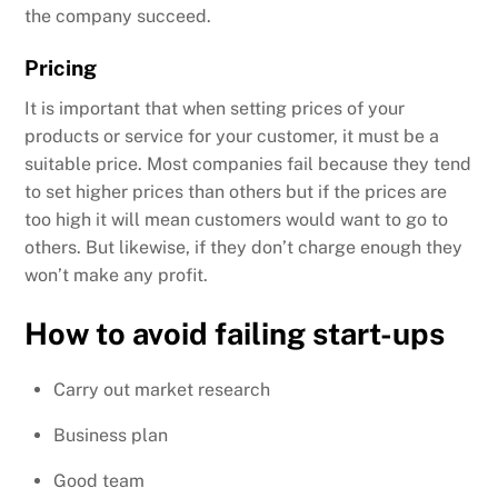
the company succeed.
Pricing
It is important that when setting prices of your
products or service for your customer, it must be a
suitable price. Most companies fail because they tend
to set higher prices than others but if the prices are
too high it will mean customers would want to go to
others. But likewise, if they don’t charge enough they
won’t make any profit.
How to avoid failing start-ups
Carry out market research
Business plan
Good team