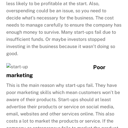
less likely to be profitable at the start. Also,
overspending could be an issue, so you need to
decide what’s necessary for the business. The cost
needs to manage carefully to ensure the company has
enough money to survive. Many start-ups fail due to
insufficient funds. Or maybe investors stopped
investing in the business because it wasn’t doing so
good.
Poor
marketing
This is the main reason why start-ups fail. They have
poor marketing skills which mean customers won’t be
aware of their products. Start-ups should at least
advertise their products or service on social media,
email, websites and other services online. This also
costs a lot to market the products or service. If the