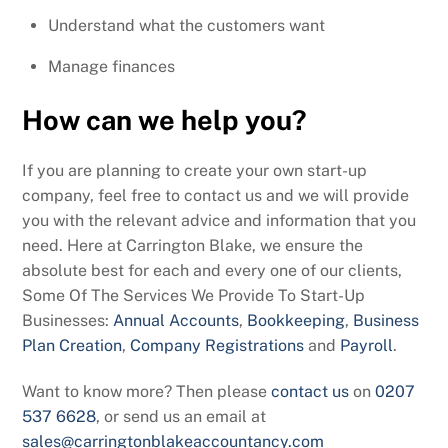
Understand what the customers want
Manage finances
How can we help you?
If you are planning to create your own start-up
company, feel free to contact us and we will provide
you with the relevant advice and information that you
need. Here at Carrington Blake, we ensure the
absolute best for each and every one of our clients,
Some Of The Services We Provide To Start-Up
Businesses:
Annual Accounts
,
Bookkeeping
,
Business
Plan Creation
,
Company Registrations
and
Payroll
.
Want to know more? Then please
contact us
on
0207
537 6628
, or send us an email at
sales@carringtonblakeaccountancy.com