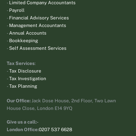
-
Limited Company Accountants
-
Payroll
-
Financial Advisory Services
-
Management Accountants
-
Annual Accounts
-
Bookkeeping
-
Self Assessment Services
Tax Services
:
-
Tax Disclosure
-
Tax Investigation
-
Tax Planning
Our Office:
Jack Dose House, 2nd Floor, Two Lawn
House Close, London E14 9YQ
Give us a call:-
London Office:
0207 537 6628