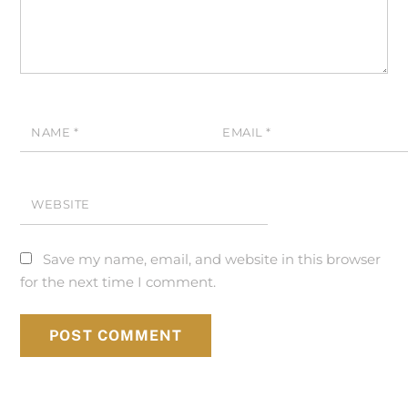
NAME
*
EMAIL
*
WEBSITE
Save my name, email, and website in this browser
for the next time I comment.