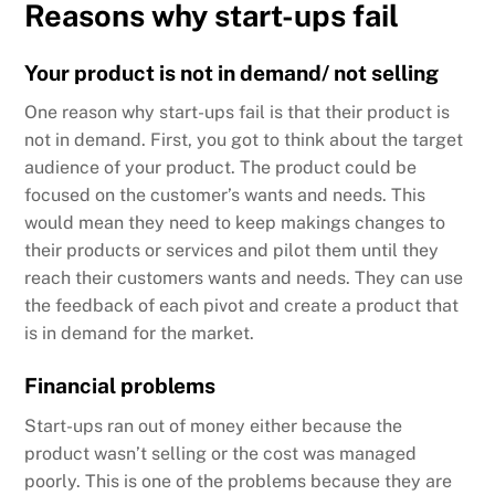
Reasons why start-ups fail
Your product is not in demand/ not selling
One reason why start-ups fail is that their product is
not in demand. First, you got to think about the target
audience of your product. The product could be
focused on the customer’s wants and needs. This
would mean they need to keep makings changes to
their products or services and pilot them until they
reach their customers wants and needs. They can use
the feedback of each pivot and create a product that
is in demand for the market.
Financial problems
Start-ups ran out of money either because the
product wasn’t selling or the cost was managed
poorly. This is one of the problems because they are