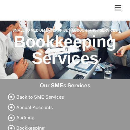
Skip
Men
to
content
SMALL TO MEDIUM ENTERPRISES ACCOUNTANCY SERVICES
Bookkeeping
Services
Our SMEs Services
Back to SME Services
Annual Accounts
Auditing
Bookkeeping