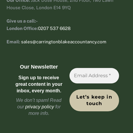
Our Office:
Jack Dose House, 2nd Floor, Two Lawn
House Close, London E14 9YQ
Give us a call:-
London Office:
0207 537 6628
Email:
sales@carringtonblakeaccountancy.com
Our Newsletter
Sign up to receive
great content in your
inbox, every month.
We don’t spam! Read
our
privacy policy
for
more info.