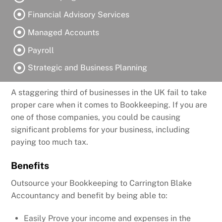
Financial Advisory Services
Managed Accounts
Payroll
Strategic and Business Planning
A staggering third of businesses in the UK fail to take
proper care when it comes to Bookkeeping. If you are
one of those companies, you could be causing
significant problems for your business, including
paying too much tax.
Benefits
Outsource your Bookkeeping to Carrington Blake
Accountancy and benefit by being able to:
Easily Prove your income and expenses in the