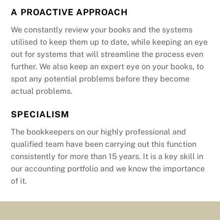
A PROACTIVE APPROACH
We constantly review your books and the systems
utilised to keep them up to date, while keeping an eye
out for systems that will streamline the process even
further. We also keep an expert eye on your books, to
spot any potential problems before they become
actual problems.
SPECIALISM
The bookkeepers on our highly professional and
qualified team have been carrying out this function
consistently for more than 15 years. It is a key skill in
our accounting portfolio and we know the importance
of it.