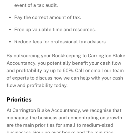
event of a tax audit.
Pay the correct amount of tax.
Free up valuable time and resources.
Reduce fees for professional tax advisers.
By outsourcing your Bookkeeping to Carrington Blake
Accountancy, you potentially benefit your cash flow
and profitability by up to 60%. Call or email our team
of experts to discuss how we can help with your cash
flow and profitability today.
Priorities
At Carrington Blake Accountancy, we recognise that
managing the business and concentrating on growth
are the main priorities for small to medium-sized
businesses. Pouring over books and the minutiae