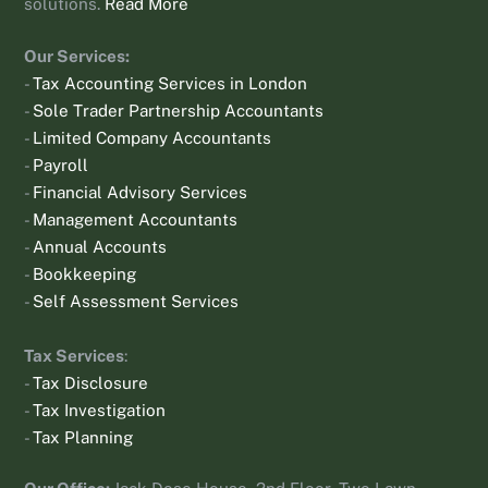
solutions.
Read More
Our Services:
-
Tax Accounting Services in London
-
Sole Trader Partnership Accountants
-
Limited Company Accountants
-
Payroll
-
Financial Advisory Services
-
Management Accountants
-
Annual Accounts
-
Bookkeeping
-
Self Assessment Services
Tax Services
:
-
Tax Disclosure
-
Tax Investigation
-
Tax Planning