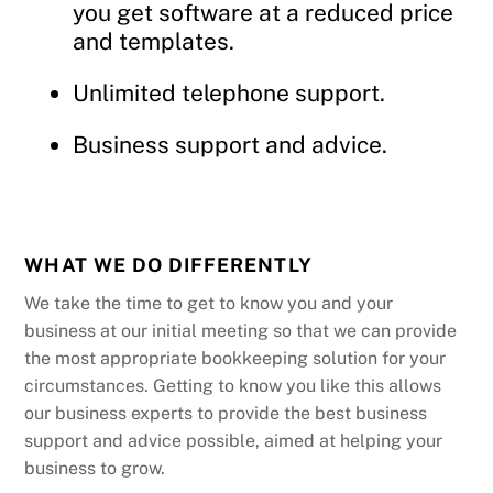
you get software at a reduced price
and templates.
Unlimited telephone support.
Business support and advice.
WHAT WE DO DIFFERENTLY
We take the time to get to know you and your
business at our initial meeting so that we can provide
the most appropriate bookkeeping solution for your
circumstances. Getting to know you like this allows
our business experts to provide the best business
support and advice possible, aimed at helping your
business to grow.