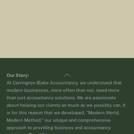
Back
Our Story:
To
At Carrington Blake Accountancy, we understand that
Top
modern businesses, more often than not, need more
than just accountancy solutions. We are passionate
about helping our clients as much as we possibly can. It
is for this reason that we developed, “Modern World,
Modern Method,” our unique and comprehensive
approach to providing business and accountancy