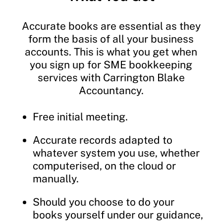
Accurate books are essential as they
form the basis of all your business
accounts. This is what you get when
you sign up for SME bookkeeping
services with Carrington Blake
Accountancy.
Free initial meeting.
Accurate records adapted to
whatever system you use, whether
computerised, on the cloud or
manually.
Should you choose to do your
books yourself under our guidance,