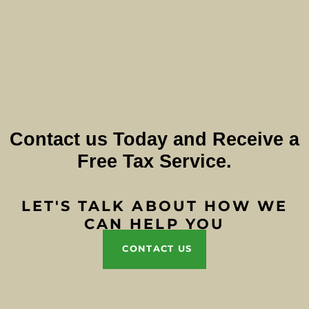
Contact us Today and Receive a
Free Tax Service.
LET'S TALK ABOUT HOW WE
CAN HELP YOU
CONTACT US