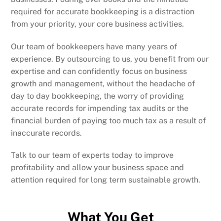
required for accurate bookkeeping is a distraction
from your priority, your core business activities.
Our team of bookkeepers have many years of
experience. By outsourcing to us, you benefit from our
expertise and can confidently focus on business
growth and management, without the headache of
day to day bookkeeping, the worry of providing
accurate records for impending tax audits or the
financial burden of paying too much tax as a result of
inaccurate records.
Talk to our team of experts today to improve
profitability and allow your business space and
attention required for long term sustainable growth.
What You Get