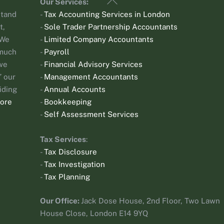
Our Services:
To
stand
-
Tax Accounting Services in London
Top
t,
-
Sole Trader Partnership Accountants
 We
-
Limited Company Accountants
 much
-
Payroll
 we
-
Financial Advisory Services
 our
-
Management Accountants
iding
-
Annual Accounts
ore
-
Bookkeeping
-
Self Assessment Services
Tax Services
:
-
Tax Disclosure
-
Tax Investigation
-
Tax Planning
Our Office:
Jack Dose House, 2nd Floor, Two Lawn
House Close, London E14 9YQ