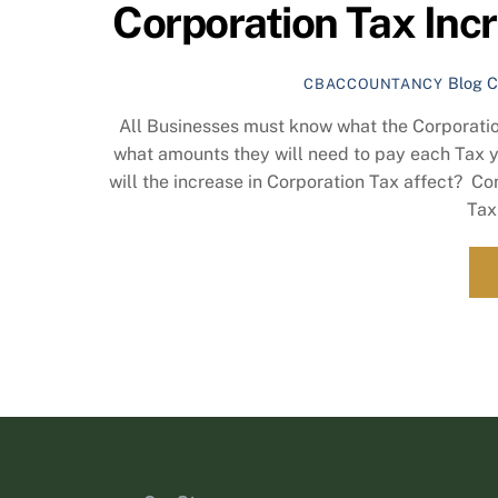
Corporation Tax Incre
Blog
C
CBACCOUNTANCY
All Businesses must know what the Corporatio
what amounts they will need to pay each Tax y
will the increase in Corporation Tax affect? C
Tax