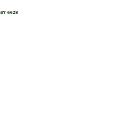
537 6628