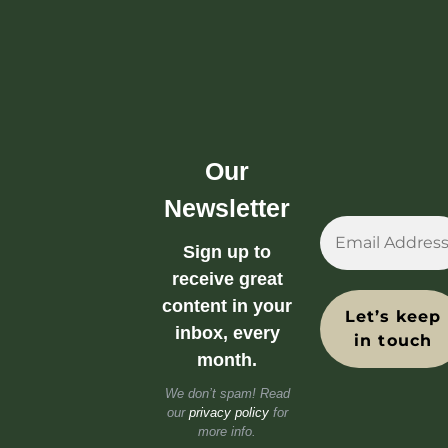
Our
Newsletter
Sign up to
receive great
content in your
inbox, every
month.
We don’t spam! Read
our
privacy policy
for
more info.