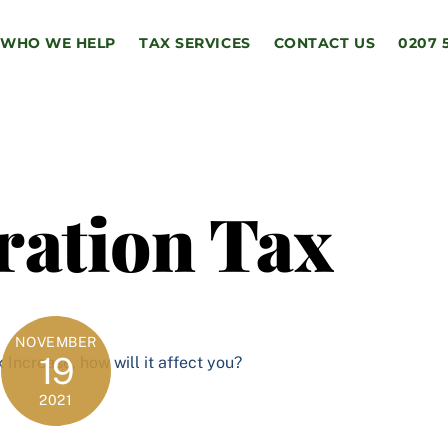
WHO WE HELP
TAX SERVICES
CONTACT US
0207 
ration Tax
NOVEMBER
19
2021