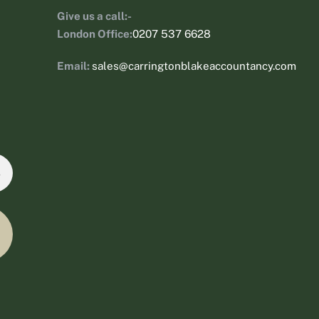
Give us a call:-
London Office:
0207 537 6628
Email:
sales@carringtonblakeaccountancy.com