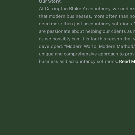
Our Story:
At Carrington Blake Accountancy, we under
that modern businesses, more often than no
need more than just accountancy solutions.
are passionate about helping our clients as
as we possibly can. It is for this reason that
developed, “Modern World, Modern Method,”
unique and comprehensive approach to prov
business and accountancy solutions.
Read M