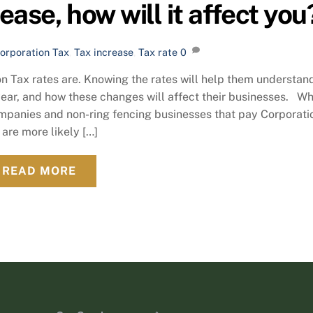
ase, how will it affect you
orporation Tax
,
Tax increase
,
Tax rate
0
n Tax rates are. Knowing the rates will help them understan
ear, and how these changes will affect their businesses. W
ompanies and non-ring fencing businesses that pay Corporati
 are more likely […]
READ MORE
Back