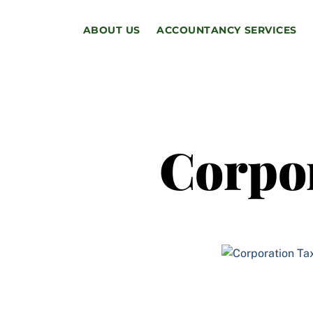
Skip
to
ABOUT US
ACCOUNTANCY SERVICES
content
Corpo