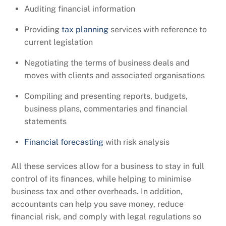
Auditing financial information
Providing
tax planning
services with reference to
current legislation
Negotiating the terms of business deals and
moves with clients and associated organisations
Compiling and presenting reports, budgets,
business plans, commentaries and financial
statements
Financial forecasting
with risk analysis
All these services allow for a business to stay in full
control of its finances, while helping to minimise
business tax and other overheads. In addition,
accountants can help you save money, reduce
financial risk, and comply with legal regulations so