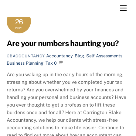
Skip
Men
to
OCTOBER
content
26
2021
Are your numbers haunting you?
Accountancy
,
Blog
,
Self Assessments
CBACCOUNTANCY
Business Planning
,
Tax
0
Are you waking up in the early hours of the morning,
stressing about whether you’ve completed your tax
returns? Are you overwhelmed by your finances and
handling your personal and business accounts? Have
you ever thought to get a profession to lift these
burdens once and for all? Here at Carrington Blake
Accountancy, we help our clients with stress-free
accounting solutions to make life easier. Continue to
read to find out more about how an accountant can