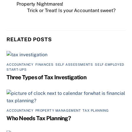
Property Nightmares!
Trick or Treat! Is your Accountant sweet?
RELATED POSTS
ACCOUNTANCY
,
FINANCES
,
SELF ASSESSMENTS
,
SELF-EMPLOYED
,
START-UPS
Three Types of Tax Investigation
ACCOUNTANCY
,
PROPERTY MANAGEMENT
,
TAX PLANNING
Who Needs Tax Planning?