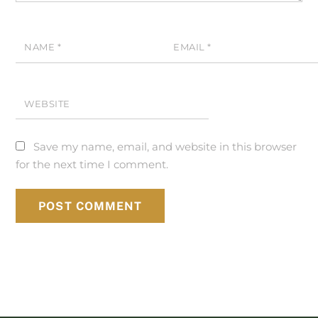
NAME
*
EMAIL
*
WEBSITE
Save my name, email, and website in this browser
for the next time I comment.