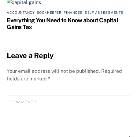
ACCOUNTANCY
,
BOOKKEEPER
,
FINANCES
,
SELF ASSESSMENTS
Everything You Need to Know about Capital
Gains Tax
Leave a Reply
Your email address will not be published.
Required
fields are marked
*
COMMENT
*