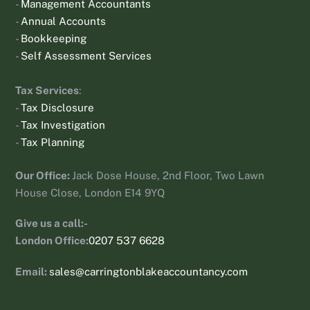
-
Management Accountants
-
Annual Accounts
-
Bookkeeping
-
Self Assessment Services
Tax Services
:
-
Tax Disclosure
-
Tax Investigation
-
Tax Planning
Our Office:
Jack Dose House, 2nd Floor, Two Lawn
House Close, London E14 9YQ
Give us a call:-
London Office:
0207 537 6628
Email:
sales@carringtonblakeaccountancy.com