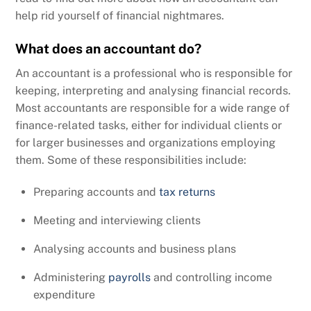
help rid yourself of financial nightmares.
What does an accountant do?
An accountant is a professional who is responsible for
keeping, interpreting and analysing financial records.
Most accountants are responsible for a wide range of
finance-related tasks, either for individual clients or
for larger businesses and organizations employing
them. Some of these responsibilities include:
Preparing accounts and
tax returns
Meeting and interviewing clients
Analysing accounts and business plans
Administering
payrolls
and controlling income
expenditure