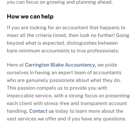
you can focus on growing and planning ahead.
How we can help
If you are looking for an accountant that happens to
meet all the criteria listed, then look no further! Going
beyond what is expected, distinguishes between
bare-minimum accountants to true professionals.
Here at
Carrington Blake Accountancy,
we pride
ourselves in having an expert team of accountants
who are genuinely passionate about what they do.
This passion compels us to provide you with
impeccable service, with a strong focus on presenting
each client with stress-free and transparent account
handling.
Contact us
today to learn more about the
vast services we offer and if you have any questions.