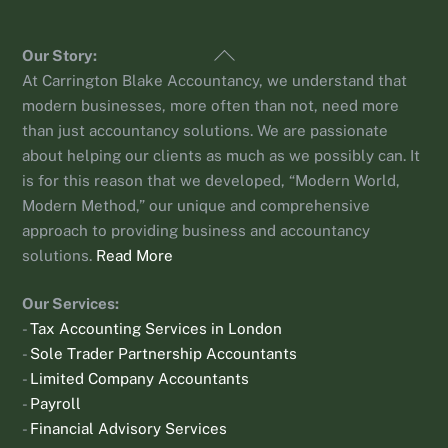
Back
Our Story:
To
At Carrington Blake Accountancy, we understand that
Top
modern businesses, more often than not, need more
than just accountancy solutions. We are passionate
about helping our clients as much as we possibly can. It
is for this reason that we developed, “Modern World,
Modern Method,” our unique and comprehensive
approach to providing business and accountancy
solutions.
Read More
Our Services:
-
Tax Accounting Services in London
-
Sole Trader Partnership Accountants
-
Limited Company Accountants
-
Payroll
-
Financial Advisory Services