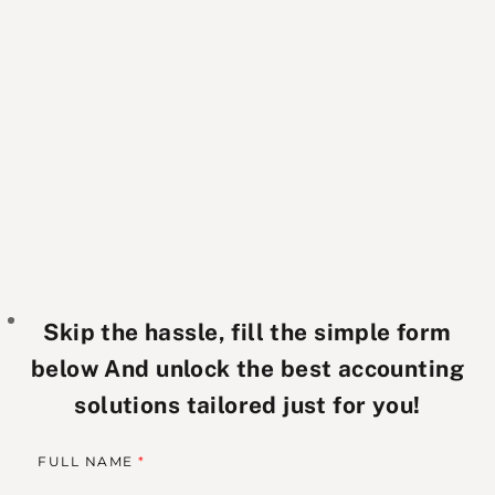
Skip the hassle, fill the simple form
below And unlock the best accounting
solutions tailored just for you!
FULL NAME
*