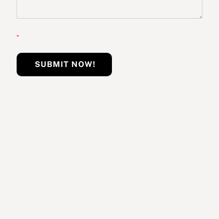
*
SUBMIT NOW!