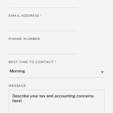
EMAIL ADDRESS
*
PHONE NUMBER
BEST TIME TO CONTACT
*
MESSAGE