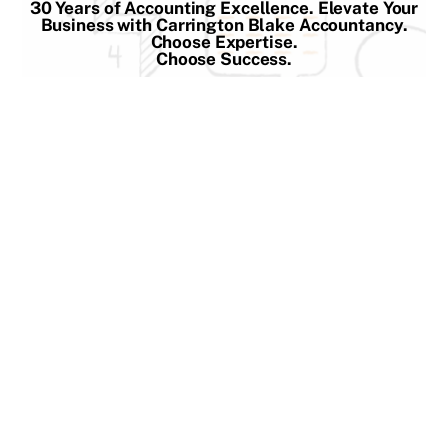
30 Years of Accounting Excellence. Elevate Your
Skip
Business with Carrington Blake Accountancy.
to
Choose Expertise.
Choose Success.
content